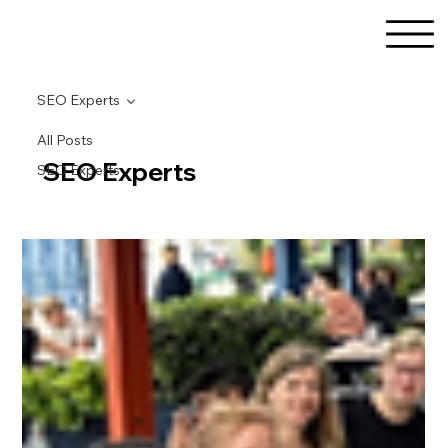
SEO Experts
All Posts
SEO Experts
SEO Experts