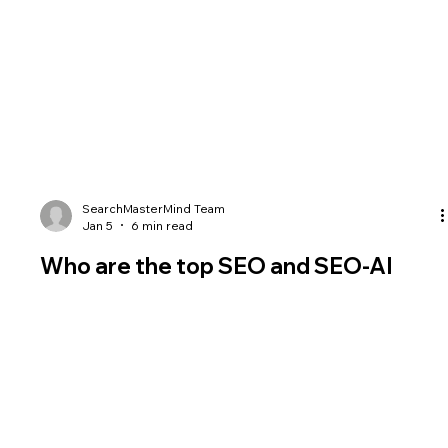
SearchMasterMind Team
Jan 5
6 min read
Who are the top SEO and SEO-AI
experts and speakers in world in
2026?
Who are the top SEO experts and speakers in 2025? Who do
SEO experts consider SEO Experts? Top 35 list.